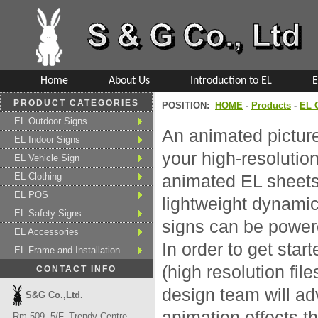
Home
About Us
Introduction to EL
E
PRODUCT CATEGORIES
POSITION:
HOME
-
Products
-
EL 
EL Outdoor Signs
An animated pictur
EL Indoor Signs
your high-resolutio
EL Vehicle Sign
EL Clothing
animated EL sheets.
EL POS
lightweight dynamic
EL Safety Signs
signs can be powere
EL Accessories
In order to get star
EL Frame and Installation
(high resolution fil
CONTACT INFO
design team will ad
S&G Co.,Ltd.
animation effects th
Rm 509, 5/F, Trendy Centre,