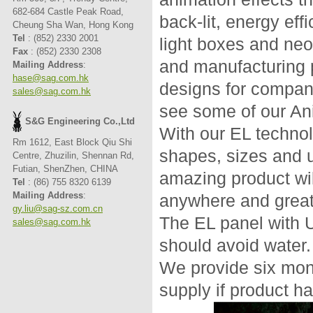
682-684 Castle Peak Road,
back-lit, energy eff
Cheung Sha Wan, Hong Kong
Tel
: (852) 2330 2001
light boxes and ne
Fax
: (852) 2330 2308
and manufacturing 
Mailing Address
:
hase@sag.com.hk
designs for compani
sales@sag.com.hk
see some of our An
S&G Engineering Co.,Ltd
With our EL technolo
Rm 1612, East Block Qiu Shi
shapes, sizes and u
Centre, Zhuzilin, Shennan Rd,
Futian, ShenZhen, CHINA
amazing product wil
Tel
: (86) 755 8320 6139
Mailing Address
:
anywhere and greatl
gy.liu@sag-sz.com.cn
The EL panel with 
sales@sag.com.hk
should avoid water.
We provide six mon
supply if product h