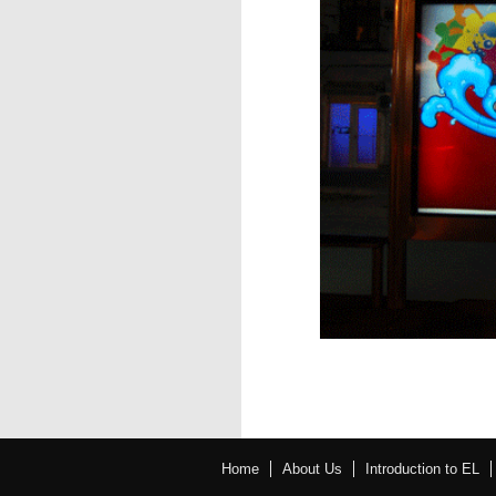
Home
About Us
Introduction to EL