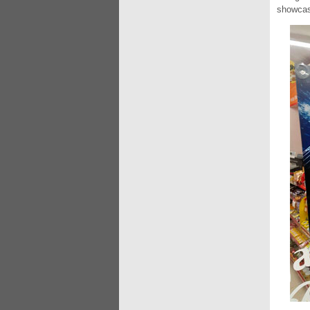
showcas