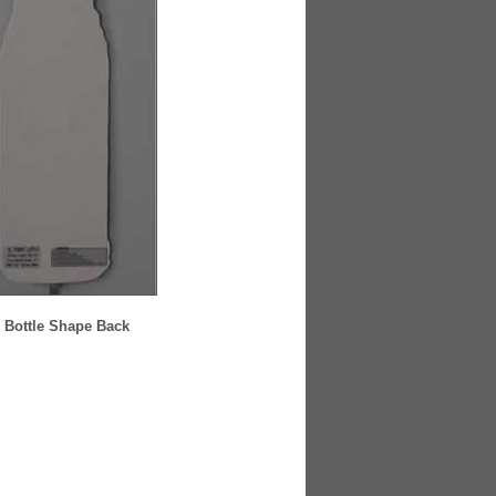
 Bottle Shape Back