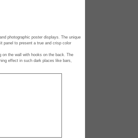
and photographic poster displays. The unique
t panel to present a true and crisp color
 on the wall with hooks on the back. The
ing effect in such dark places like bars,