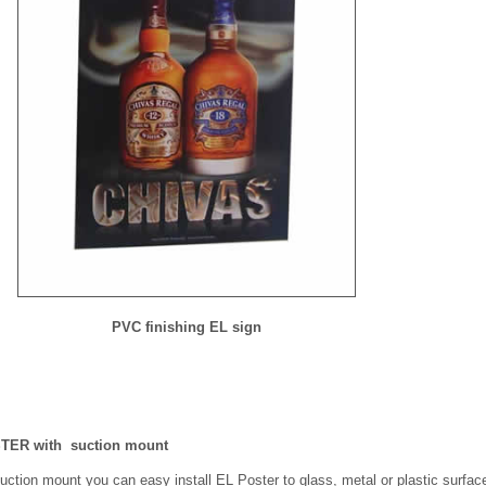
PVC finishing EL sign
TER with suction mount
ction mount you can easy install EL Poster to glass, metal or plastic surfac