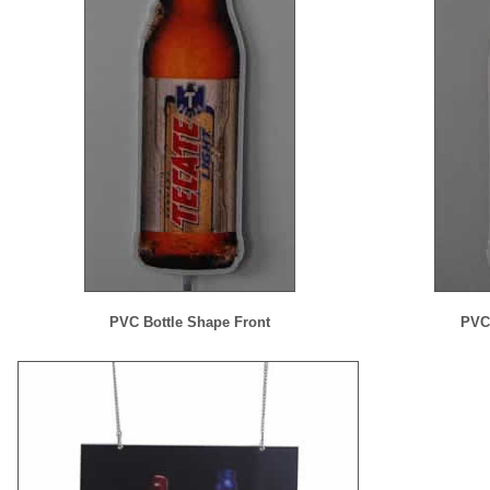
PVC Bottle Shape Front
PVC