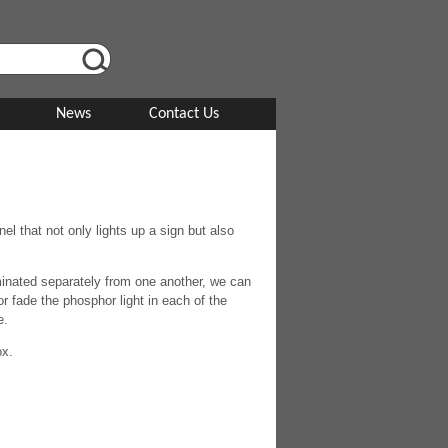
News
Contact Us
l that not only lights up a sign but also
uminated separately from one another, we can
 fade the phosphor light in each of the
e.
ox.