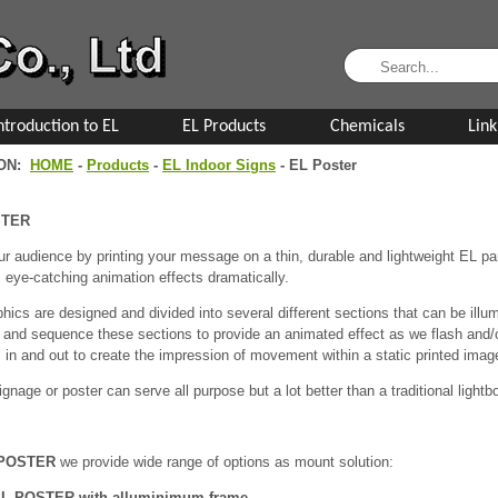
ntroduction to EL
EL Products
Chemicals
Link
ION:
HOME
-
Products
-
EL Indoor Signs
- EL Poster
STER
r audience by printing your message on a thin, durable and lightweight EL pane
 eye-catching animation effects dramatically.
hics are designed and divided into several different sections that can be ill
and sequence these sections to provide an animated effect as we flash and/or
 in and out to create the impression of movement within a static printed imag
gnage or poster can serve all purpose but a lot better than a traditional lightb
POSTER
we provide wide range of options as mount solution:
L POSTER with alluminimum frame