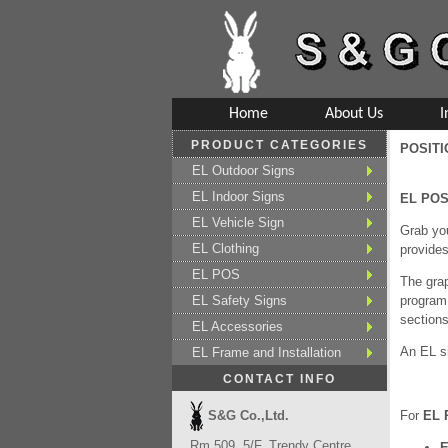
Home
About Us
I
PRODUCT CATEGORIES
POSIT
EL Outdoor Signs
EL Indoor Signs
EL PO
EL Vehicle Sign
Grab you
EL Clothing
provides
EL POS
The grap
EL Safety Signs
program 
sections
EL Accessories
An EL si
EL Frame and Installation
CONTACT INFO
S&G Co.,Ltd.
For
EL 
Rm 509, 5/F, Trendy Centre,
E