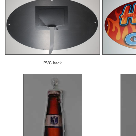
PVC back