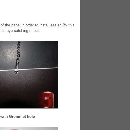
the panel in order to install easier. By this
its eye-catching effect.
with Grommet hole