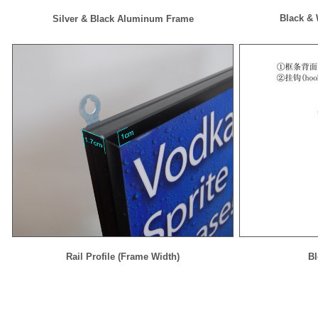
Black &
Silver & Black Aluminum Frame
Rail Profile (Frame Width)
Bl