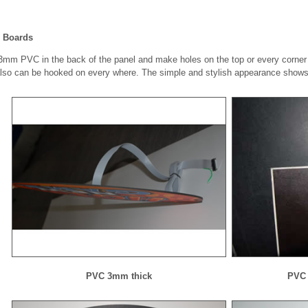
 Boards
mm PVC in the back of the panel and make holes on the top or every corner of 
also can be hooked on every where. The simple and stylish appearance shows 
PVC 3mm thick
PVC 