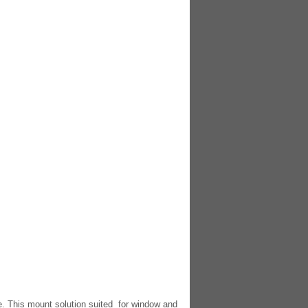
e. This mount solution suited for window and