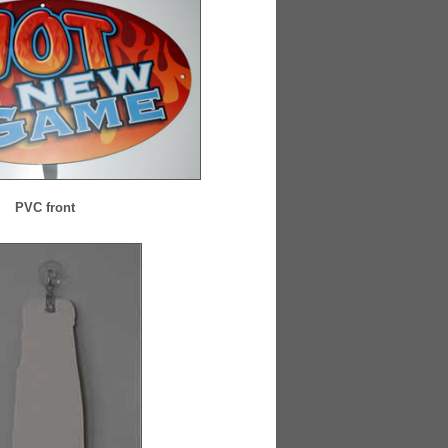
PVC front