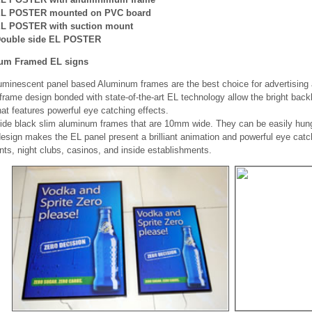
L POSTER mounted on PVC board
L POSTER with suction mount
ouble side EL POSTER
um Framed EL signs
uminescent panel based Aluminum frames are the best choice for advertising 
rame design bonded with state-of-the-art EL technology allow the bright backli
at features powerful eye catching effects.
ide black slim aluminum frames that are 10mm wide. They can be easily hung
esign makes the EL panel present a brilliant animation and powerful eye catch
nts, night clubs, casinos, and inside establishments.