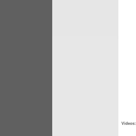
Videos: