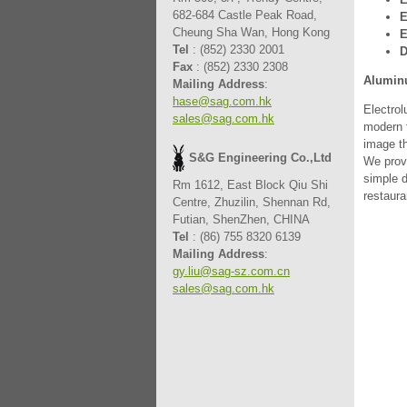
682-684 Castle Peak Road,
E
Cheung Sha Wan, Hong Kong
E
Tel
: (852) 2330 2001
D
Fax
: (852) 2330 2308
Alumin
Mailing Address
:
hase@sag.com.hk
Electrol
sales@sag.com.hk
modern f
image th
S&G Engineering Co.,Ltd
We prov
simple d
Rm 1612, East Block Qiu Shi
restaura
Centre, Zhuzilin, Shennan Rd,
Futian, ShenZhen, CHINA
Tel
: (86) 755 8320 6139
Mailing Address
:
gy.liu@sag-sz.com.cn
sales@sag.com.hk