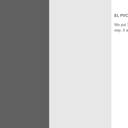
EL PVC
We put 3
way, it 