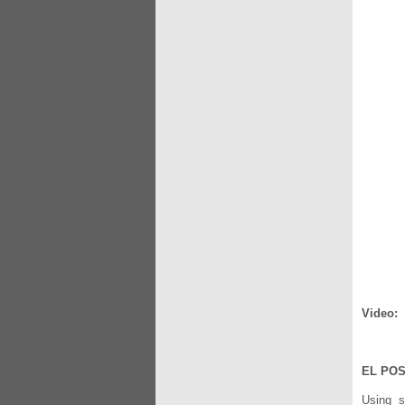
Video:
EL POS
Using su