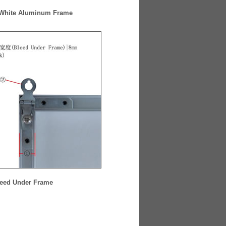
 White Aluminum Frame
eed Under Frame