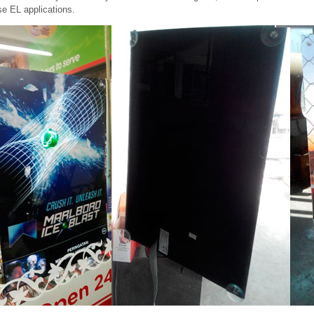
e EL applications.