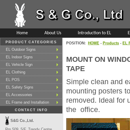
Home
About Us
Introduction to EL
E
PRODUCT CATEGORIES
POSITION:
HOME
-
Products
-
EL F
EL Outdoor Signs
EL Indoor Signs
MOUNT ON WINDO
EL Vehicle Sign
TAPE
EL Clothing
EL POS
Simple clean and ea
EL Safety Signs
mounting posters to
EL Accessories
removed. Ideal for 
EL Frame and Installation
the office.
CONTACT INFO
S&G Co.,Ltd.
Rm 509, 5/F, Trendy Centre,