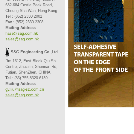
682-684 Castle Peak Road,
Cheung Sha Wan, Hong Kong
Tel
: (852) 2330 2001
Fax
: (852) 2330 2308
Mailing Address
:
hase@sag.com.hk
sales@sag.com.hk
S&G Engineering Co.,Ltd
Rm 1612, East Block Qiu Shi
Centre, Zhuzilin, Shennan Rd,
Futian, ShenZhen, CHINA
Tel
: (86) 755 8320 6139
Mailing Address
:
gy.liu@sag-sz.com.cn
sales@sag.com.hk