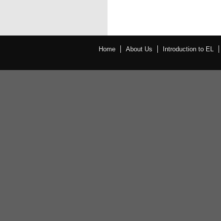
Home
About Us
Introduction to EL